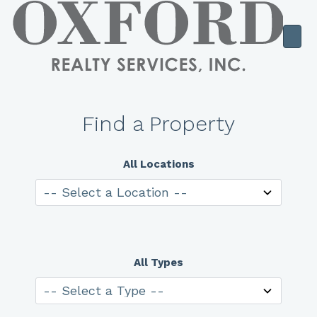
Find a Property
All Locations
All Types