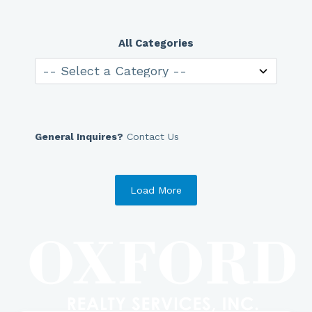
All Categories
General Inquires?
Contact Us
Load More