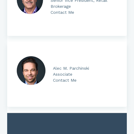
Senior Vice President, Retail
Brokerage
Contact Me
Alec M. Parchinski
Associate
Contact Me