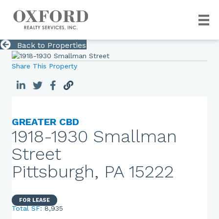
Back to Properties
Share This Property
GREATER CBD
1918-1930 Smallman
Street
Pittsburgh, PA 15222
FOR LEASE
Total SF:
8,935