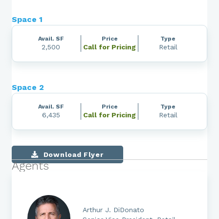
Space 1
Avail. SF
Price
Type
2,500
Call for Pricing
Retail
Space 2
Avail. SF
Price
Type
6,435
Call for Pricing
Retail
Download Flyer
Agents
Arthur J. DiDonato