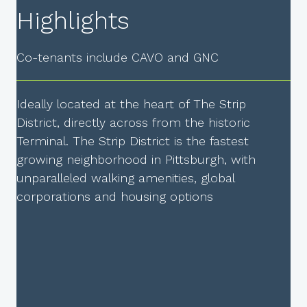
Highlights
Co-tenants include CAVO and GNC
Ideally located at the heart of The Strip
District, directly across from the historic
Terminal. The Strip District is the fastest
growing neighborhood in Pittsburgh, with
unparalleled walking amenities, global
corporations and housing options