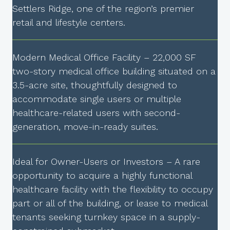
Settlers Ridge, one of the region’s premier
retail and lifestyle centers.
Modern Medical Office Facility – 22,000 SF
two-story medical office building situated on a
3.5-acre site, thoughtfully designed to
accommodate single users or multiple
healthcare-related users with second-
generation, move-in-ready suites.
Ideal for Owner-Users or Investors – A rare
opportunity to acquire a highly functional
healthcare facility with the flexibility to occupy
part or all of the building, or lease to medical
tenants seeking turnkey space in a supply-