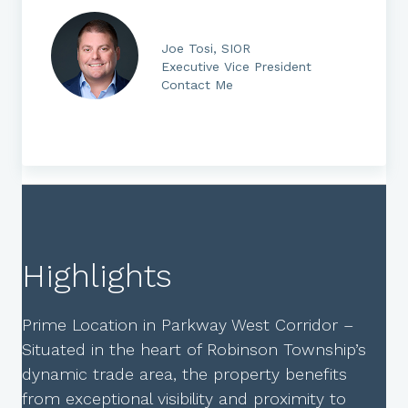
Joe Tosi, SIOR
Executive Vice President
Contact Me
Highlights
Prime Location in Parkway West Corridor –
Situated in the heart of Robinson Township’s
dynamic trade area, the property benefits
from exceptional visibility and proximity to