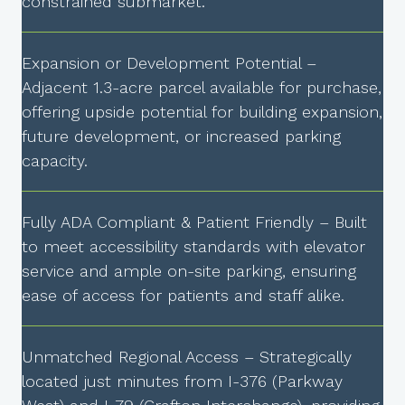
constrained submarket.
Expansion or Development Potential –
Adjacent 1.3-acre parcel available for purchase,
offering upside potential for building expansion,
future development, or increased parking
capacity.
Fully ADA Compliant & Patient Friendly – Built
to meet accessibility standards with elevator
service and ample on-site parking, ensuring
ease of access for patients and staff alike.
Unmatched Regional Access – Strategically
located just minutes from I-376 (Parkway