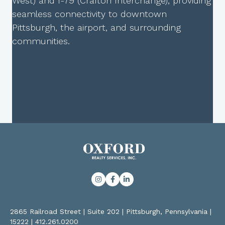
West) and I-79 (Crafton Interchange), providing
seamless connectivity to downtown
Pittsburgh, the airport, and surrounding
communities.
2865 Railroad Street | Suite 202 | Pittsburgh, Pennsylvania |
15222
|
412.261.0200