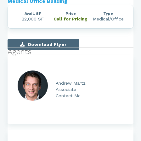
Medical Office Building
Avail. SF
Price
Type
22,000 SF
Call for Pricing
Medical/Office
Download Flyer
Agents
Andrew Martz
Associate
Contact Me