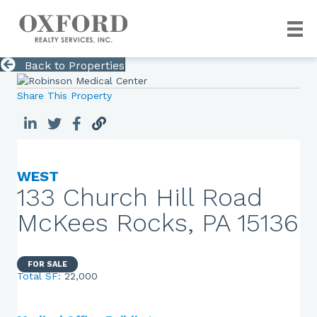
Back to Properties
Share This Property
WEST
133 Church Hill Road
McKees Rocks, PA 15136
FOR SALE
Total SF:
22,000